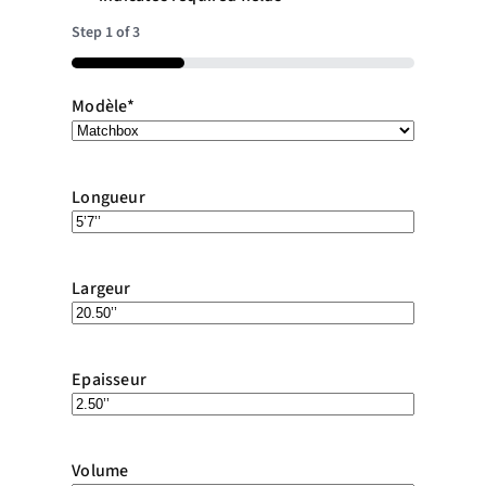
Step
1
of
3
33%
Modèle
*
Longueur
Largeur
Epaisseur
Volume