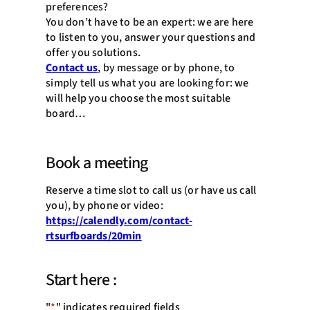
preferences?
You don’t have to be an expert: we are here
to listen to you, answer your questions and
offer you solutions.
Contact us
, by message or by phone, to
simply tell us what you are looking for: we
will help you choose the most suitable
board…
Book a meeting
Reserve a time slot to call us (or have us call
you), by phone or video:
https://calendly.com/contact-
rtsurfboards/20min
Start here :
"
*
" indicates required fields