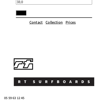
Contact
Collection
Prices
05 59 63 12 45