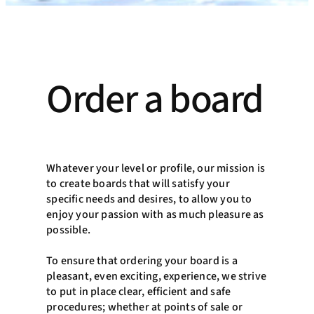
Order a board
Whatever your level or profile, our mission is
to create boards that will satisfy your
specific needs and desires, to allow you to
enjoy your passion with as much pleasure as
possible.
To ensure that ordering your board is a
pleasant, even exciting, experience, we strive
to put in place clear, efficient and safe
procedures; whether at points of sale or