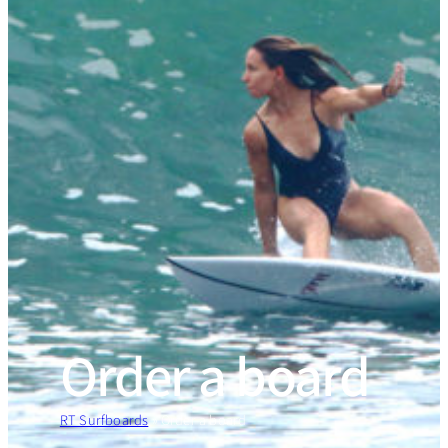
Order a board
RT Surfboards
»
Order a board