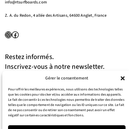
info@rtsurfboards.com
Z. A. du Redon, 4 allée des Artisans, 64600 Anglet, France
Instagram
Facebook
Restez informés.
Inscrivez-vous à notre newsletter.
Gérer le consentement
Pour offrir les meilleures expériences, nous utilisons des technologies telles
que les cookies pour stocker et/ou accéder aux informations des appareils.
Le fait de consentir à ces technologies nous permettra de traiter des données
telles que le comportement de navigation ou les ID uniques sur ce site. Le fait
J’accepte la politique de confidentialité
de ne pas consentir ou de retirer son consentement peut avoir un effet
négatif sur certaines caractéristiques et fonctions.
Your e-mail address is only used to send you our newsletter and information
about the activities of RT Surfboards. You can always use the unsubscribe link