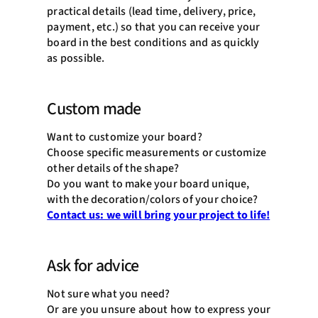
practical details (lead time, delivery, price,
payment, etc.) so that you can receive your
board in the best conditions and as quickly
as possible.
Custom made
Want to customize your board?
Choose specific measurements or customize
other details of the shape?
Do you want to make your board unique,
with the decoration/colors of your choice?
Contact us: we will bring your project to life!
Ask for advice
Not sure what you need?
Or are you unsure about how to express your