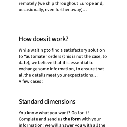
remotely (we ship throughout Europe and,
occasionally, even further away)…
How does it work?
While waiting to find a satisfactory solution
to “automate” orders (this is not the case, to
date), we believe that it is essential to
exchange some information, to ensure that
all the details meet your expectations…
A few cases :
Standard dimensions
You know what you want? Go for it!
Complete and send us
the form
with your
information: we will answer you with all the