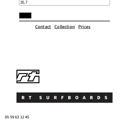
Contact
Collection
Prices
05 59 63 12 45