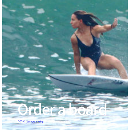
Order a board
RT Surfboards
»
Order a board