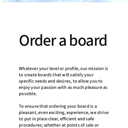
Order a board
Whatever your level or profile, our mission is
to create boards that will satisfy your
specific needs and desires, to allow you to
enjoy your passion with as much pleasure as
possible.
To ensure that ordering your board is a
pleasant, even exciting, experience, we strive
to put in place clear, efficient and safe
procedures; whether at points of sale or