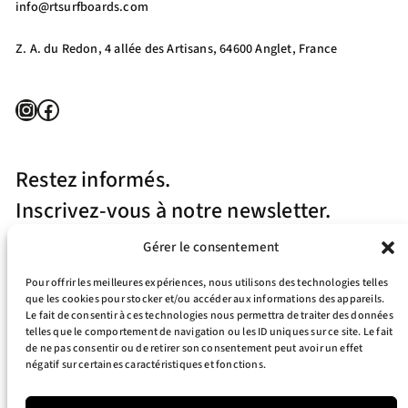
info@rtsurfboards.com
Z. A. du Redon, 4 allée des Artisans, 64600 Anglet, France
Instagram
Facebook
Restez informés.
Inscrivez-vous à notre newsletter.
Gérer le consentement
Pour offrir les meilleures expériences, nous utilisons des technologies telles
que les cookies pour stocker et/ou accéder aux informations des appareils.
Le fait de consentir à ces technologies nous permettra de traiter des données
telles que le comportement de navigation ou les ID uniques sur ce site. Le fait
J’accepte la politique de confidentialité
de ne pas consentir ou de retirer son consentement peut avoir un effet
négatif sur certaines caractéristiques et fonctions.
Your e-mail address is only used to send you our newsletter and information
about the activities of RT Surfboards. You can always use the unsubscribe link