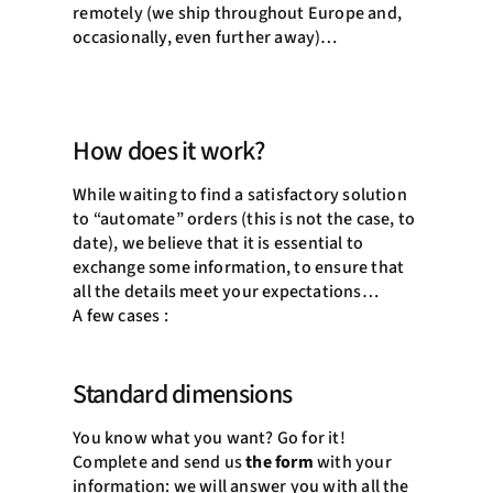
remotely (we ship throughout Europe and,
occasionally, even further away)…
How does it work?
While waiting to find a satisfactory solution
to “automate” orders (this is not the case, to
date), we believe that it is essential to
exchange some information, to ensure that
all the details meet your expectations…
A few cases :
Standard dimensions
You know what you want? Go for it!
Complete and send us
the form
with your
information: we will answer you with all the