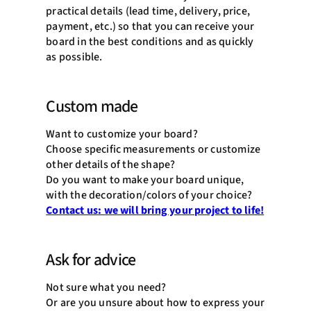
practical details (lead time, delivery, price,
payment, etc.) so that you can receive your
board in the best conditions and as quickly
as possible.
Custom made
Want to customize your board?
Choose specific measurements or customize
other details of the shape?
Do you want to make your board unique,
with the decoration/colors of your choice?
Contact us: we will bring your project to life!
Ask for advice
Not sure what you need?
Or are you unsure about how to express your