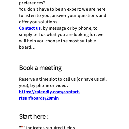
preferences?
You don’t have to be an expert: we are here
to listen to you, answer your questions and
offer you solutions.
Contact us
, by message or by phone, to
simply tell us what you are looking for: we
will help you choose the most suitable
board…
Book a meeting
Reserve a time slot to call us (or have us call
you), by phone or video:
https://calendly.com/contact-
rtsurfboards/20min
Start here :
"
*
" indicates required fields