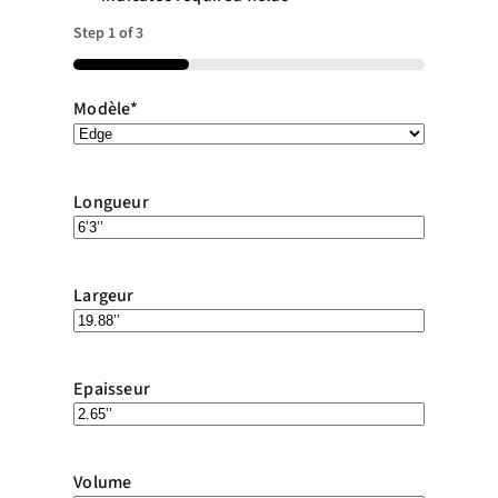
Step
1
of
3
33%
Modèle
*
Longueur
Largeur
Epaisseur
Volume