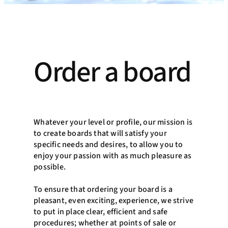
Order a board
Whatever your level or profile, our mission is
to create boards that will satisfy your
specific needs and desires, to allow you to
enjoy your passion with as much pleasure as
possible.
To ensure that ordering your board is a
pleasant, even exciting, experience, we strive
to put in place clear, efficient and safe
procedures; whether at points of sale or