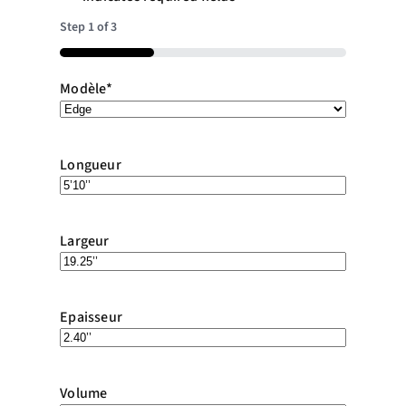
Step
1
of
3
33%
Modèle
*
Longueur
Largeur
Epaisseur
Volume