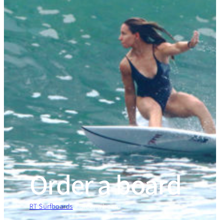
Order a board
RT Surfboards
»
Order a board