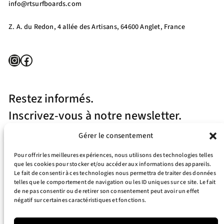
info@rtsurfboards.com
Z. A. du Redon, 4 allée des Artisans, 64600 Anglet, France
Instagram
Facebook
Restez informés.
Inscrivez-vous à notre newsletter.
Gérer le consentement
Pour offrir les meilleures expériences, nous utilisons des technologies telles
que les cookies pour stocker et/ou accéder aux informations des appareils.
Le fait de consentir à ces technologies nous permettra de traiter des données
telles que le comportement de navigation ou les ID uniques sur ce site. Le fait
J’accepte la politique de confidentialité
de ne pas consentir ou de retirer son consentement peut avoir un effet
négatif sur certaines caractéristiques et fonctions.
Your e-mail address is only used to send you our newsletter and information
about the activities of RT Surfboards. You can always use the unsubscribe link