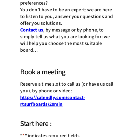
preferences?
You don’t have to be an expert: we are here
to listen to you, answer your questions and
offer you solutions.
Contact us
, by message or by phone, to
simply tell us what you are looking for: we
will help you choose the most suitable
board…
Book a meeting
Reserve a time slot to call us (or have us call
you), by phone or video:
https://calendly.com/contact-
rtsurfboards/20min
Start here :
"
*
" indicates required fields