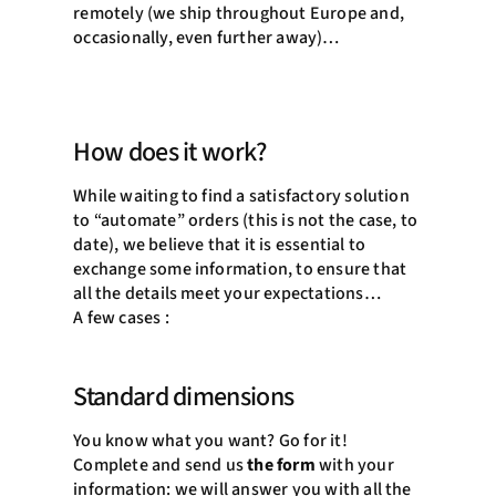
remotely (we ship throughout Europe and,
occasionally, even further away)…
How does it work?
While waiting to find a satisfactory solution
to “automate” orders (this is not the case, to
date), we believe that it is essential to
exchange some information, to ensure that
all the details meet your expectations…
A few cases :
Standard dimensions
You know what you want? Go for it!
Complete and send us
the form
with your
information: we will answer you with all the