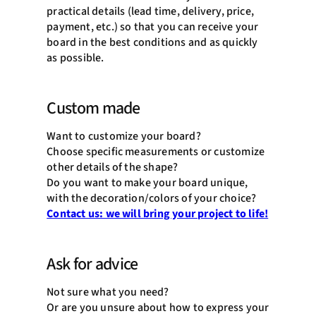
practical details (lead time, delivery, price,
payment, etc.) so that you can receive your
board in the best conditions and as quickly
as possible.
Custom made
Want to customize your board?
Choose specific measurements or customize
other details of the shape?
Do you want to make your board unique,
with the decoration/colors of your choice?
Contact us: we will bring your project to life!
Ask for advice
Not sure what you need?
Or are you unsure about how to express your