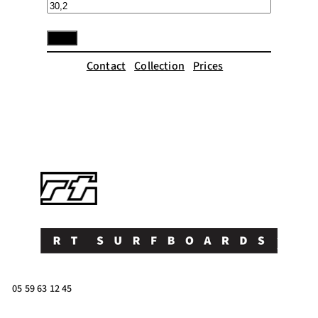
Contact
Collection
Prices
05 59 63 12 45