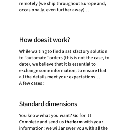
remotely (we ship throughout Europe and,
occasionally, even further away)…
How does it work?
While waiting to find a satisfactory solution
to “automate” orders (this is not the case, to
date), we believe that it is essential to
exchange some information, to ensure that
all the details meet your expectations…
A few cases :
Standard dimensions
You know what you want? Go for it!
Complete and send us
the form
with your
information: we will answer you with all the