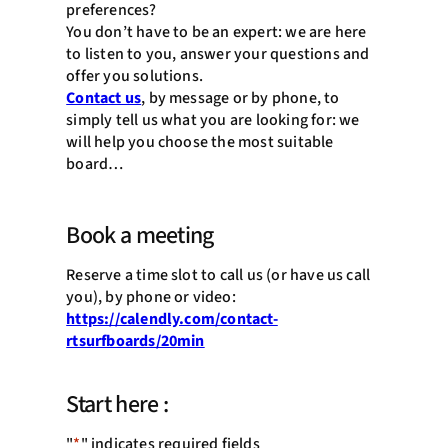
preferences?
You don’t have to be an expert: we are here
to listen to you, answer your questions and
offer you solutions.
Contact us
, by message or by phone, to
simply tell us what you are looking for: we
will help you choose the most suitable
board…
Book a meeting
Reserve a time slot to call us (or have us call
you), by phone or video:
https://calendly.com/contact-
rtsurfboards/20min
Start here :
"
*
" indicates required fields