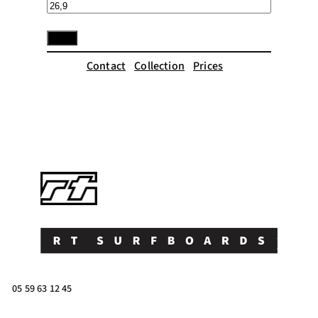
Contact
Collection
Prices
05 59 63 12 45