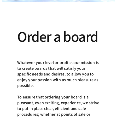
Order a board
Whatever your level or profile, our mission is
to create boards that will satisfy your
specific needs and desires, to allow you to
enjoy your passion with as much pleasure as
possible.
To ensure that ordering your board is a
pleasant, even exciting, experience, we strive
to put in place clear, efficient and safe
procedures; whether at points of sale or