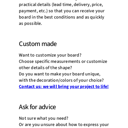
practical details (lead time, delivery, price,
payment, etc.) so that you can receive your
board in the best conditions and as quickly
as possible.
Custom made
Want to customize your board?
Choose specific measurements or customize
other details of the shape?
Do you want to make your board unique,
with the decoration/colors of your choice?
Contact us: we will bring your project to life!
Ask for advice
Not sure what you need?
Or are you unsure about how to express your