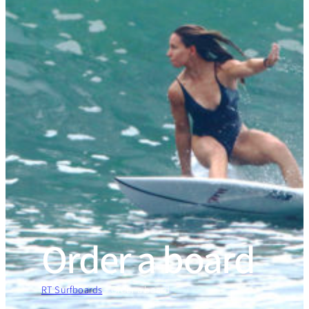
Order a board
RT Surfboards
»
Order a board