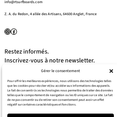
info@rtsurfboards.com
Z. A. du Redon, 4 allée des Artisans, 64600 Anglet, France
Instagram
Facebook
Restez informés.
Inscrivez-vous à notre newsletter.
Gérer le consentement
Pour offrir les meilleures expériences, nous utilisons des technologies telles
que les cookies pour stocker et/ou accéder aux informations des appareils.
Le fait de consentir à ces technologies nous permettra de traiter des données
telles que le comportement de navigation ou les ID uniques sur ce site. Le fait
J’accepte la politique de confidentialité
de ne pas consentir ou de retirer son consentement peut avoir un effet
négatif sur certaines caractéristiques et fonctions.
Your e-mail address is only used to send you our newsletter and information
about the activities of RT Surfboards. You can always use the unsubscribe link