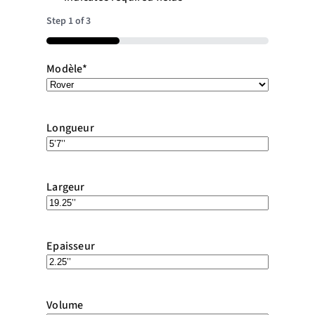
Step
1
of
3
33%
Modèle
*
Longueur
Largeur
Epaisseur
Volume