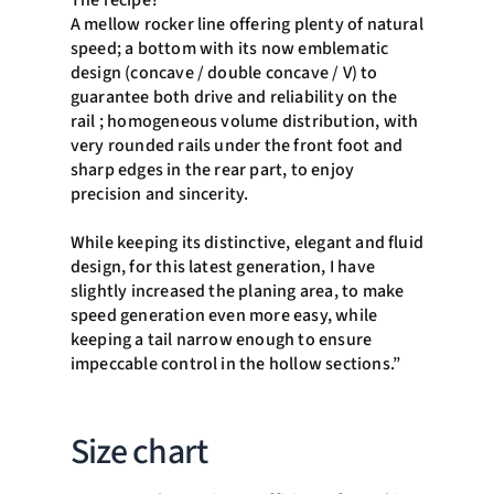
The recipe?
A mellow rocker line offering plenty of natural
speed; a bottom with its now emblematic
design (concave / double concave / V) to
guarantee both drive and reliability on the
rail ; homogeneous volume distribution, with
very rounded rails under the front foot and
sharp edges in the rear part, to enjoy
precision and sincerity.
While keeping its distinctive, elegant and fluid
design, for this latest generation, I have
slightly increased the planing area, to make
speed generation even more easy, while
keeping a tail narrow enough to ensure
impeccable control in the hollow sections.”
Size chart