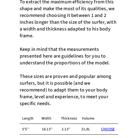
To extract the maximum efficiency from this
shape and make the most of its qualities, we
recommend choosing it between 1 and 2
inches longer than the size of the surfer, with
a width and thickness adapted to his body
frame.
Keep in mind that the measurements
presented here are guidelines for you to
understand the proportions of the model.
These sizes are proven and popular among
surfers, but it is possible (and we
recommend) to adapt them to your body
frame, level and experience, to meet your
specific needs.
Length
Width
Thickness
Volume
5’5’’
18.13’’
2.13’’
21,8L
CHOOSE