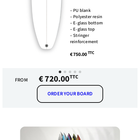
– PU blank
– Polyester resin
– E-glass bottom
– E-glass top
– Stringer
reinforcement
TTC
€ 750.00
€ 720.00
TTC
FROM
ORDER YOUR BOARD