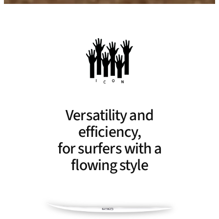
Versatility and
efficiency,
for surfers with a
flowing style