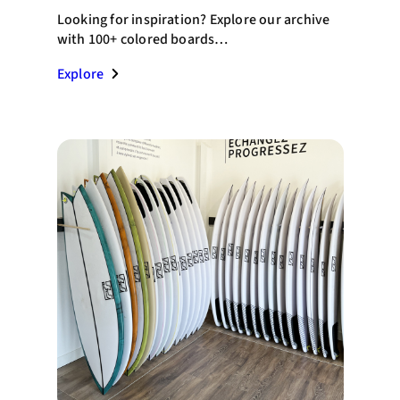
Looking for inspiration? Explore our archive
with 100+ colored boards…
Explore