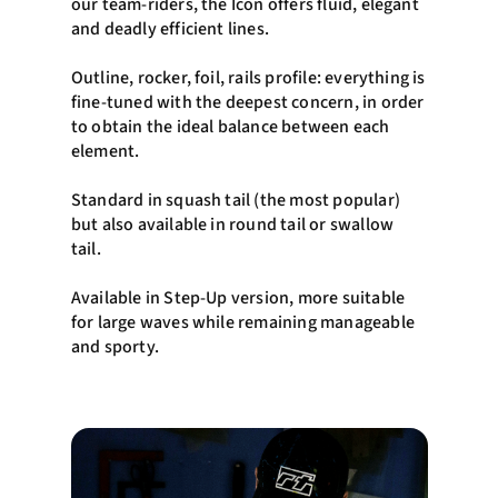
our team-riders, the Icon offers fluid, elegant
and deadly efficient lines.
Outline, rocker, foil, rails profile: everything is
fine-tuned with the deepest concern, in order
to obtain the ideal balance between each
element.
Standard in squash tail (the most popular)
but also available in round tail or swallow
tail.
Available in Step-Up version, more suitable
for large waves while remaining manageable
and sporty.