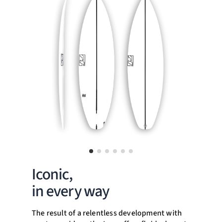
Iconic,
in every way
The result of a relentless development with