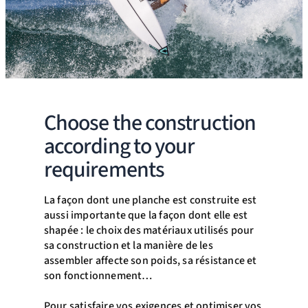
Choose the construction
according to your
requirements
La façon dont une planche est construite est
aussi importante que la façon dont elle est
shapée : le choix des matériaux utilisés pour
sa construction et la manière de les
assembler affecte son poids, sa résistance et
son fonctionnement…
Pour satisfaire vos exigences et optimiser vos