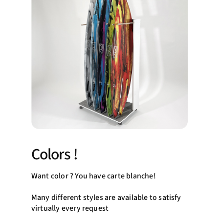
Colors !
Want color ? You have carte blanche!
Many different styles are available to satisfy
virtually every request