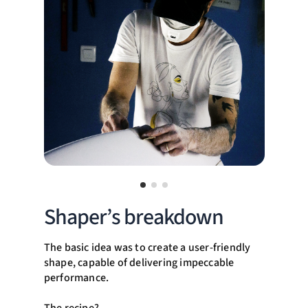
Shaper’s breakdown
The basic idea was to create a user-friendly
shape, capable of delivering impeccable
performance.