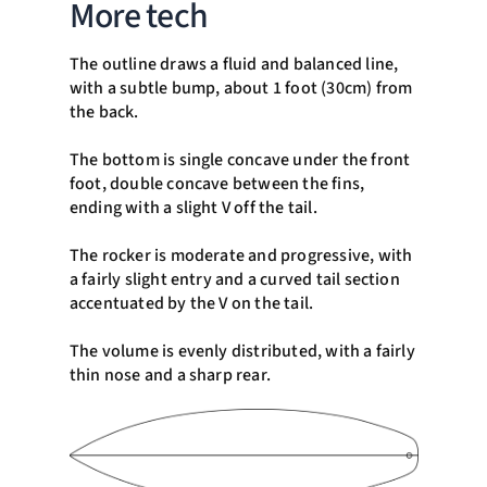
More tech
The outline draws a fluid and balanced line,
with a subtle bump, about 1 foot (30cm) from
the back.
The bottom is single concave under the front
foot, double concave between the fins,
ending with a slight V off the tail.
The rocker is moderate and progressive, with
a fairly slight entry and a curved tail section
accentuated by the V on the tail.
The volume is evenly distributed, with a fairly
thin nose and a sharp rear.