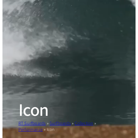
Icon
RT Surfboards
»
Surfboards
»
Collection
»
Performance
»
Icon