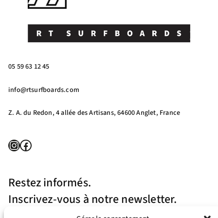
05 59 63 12 45
info@rtsurfboards.com
Z. A. du Redon, 4 allée des Artisans, 64600 Anglet, France
Instagram
Facebook
Restez informés.
Inscrivez-vous à notre newsletter.