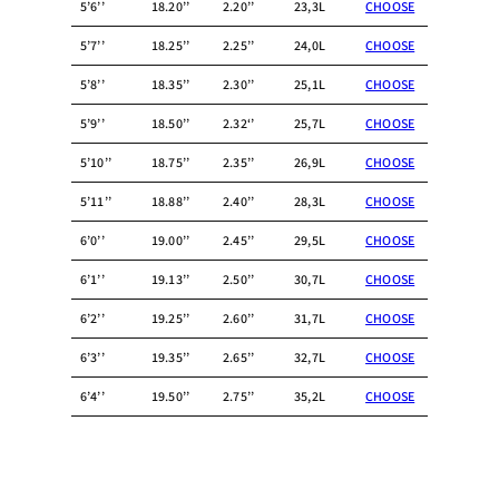
5’6’’
18.20’’
2.20’’
23,3L
CHOOSE
5’7’’
18.25’’
2.25’’
24,0L
CHOOSE
5’8’’
18.35’’
2.30’’
25,1L
CHOOSE
5’9’’
18.50’’
2.32‘’
25,7L
CHOOSE
5’10’’
18.75’’
2.35’’
26,9L
CHOOSE
5’11’’
18.88’’
2.40’’
28,3L
CHOOSE
6’0’’
19.00’’
2.45’’
29,5L
CHOOSE
6’1’’
19.13’’
2.50’’
30,7L
CHOOSE
6’2’’
19.25’’
2.60’’
31,7L
CHOOSE
6’3’’
19.35’’
2.65’’
32,7L
CHOOSE
6’4’’
19.50’’
2.75’’
35,2L
CHOOSE