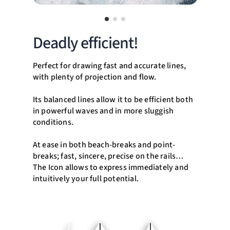
Deadly efficient!
Perfect for drawing fast and accurate lines,
with plenty of projection and flow.
Its balanced lines allow it to be efficient both
in powerful waves and in more sluggish
conditions.
At ease in both beach-breaks and point-
breaks; fast, sincere, precise on the rails…
The Icon allows to express immediately and
intuitively your full potential.