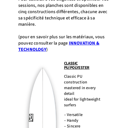
sessions, nos planches sont disponibles en
cinq constructions différentes, chacune avec
sa spécificité technique et efficace à sa
manière.
(pour en savoir plus sur les matériaux, vous
pouvez consulter la page
INNOVATION &
TECHNOLOGY
)
CLASSIC
PU/POLYESTER
Classic PU
construction
mastered in every
detail
ideal for lightweight
surfers
– Versatile
– Handy
– Sincere