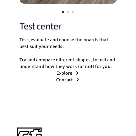
Test center
Test, evaluate and choose the boards that
best suit your needs.
Try and compare different shapes, to feel and
understand how they work (or not) for you.
Explore
Contact