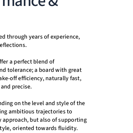
rmance &
d through years of experience,
eflections.
ffer a perfect blend of
d tolerance; a board with great
ke-off efficiency, naturally fast,
 and precise.
ding on the level and style of the
ing ambitious trajectories to
ty approach, but also of supporting
yle, oriented towards fluidity.