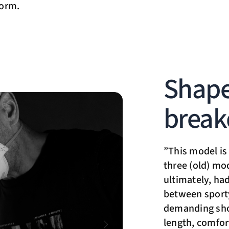
norm.
Shape
brea
”This model is 
three (old) mo
ultimately, had
between sport
demanding shor
length, comfor