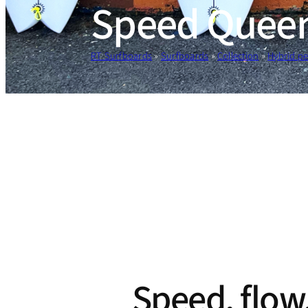
Speed Quee
RT Surfboards
»
Surfboards
»
Collection
»
Hybrid p
Speed, flow,