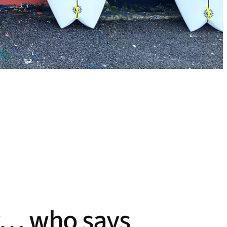
ity… who says