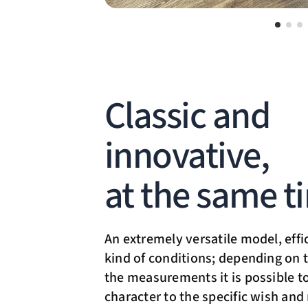
Classic and
innovative,
at the same t
An extremely versatile model, effi
kind of conditions; depending on t
the measurements it is possible to
character to the specific wish and