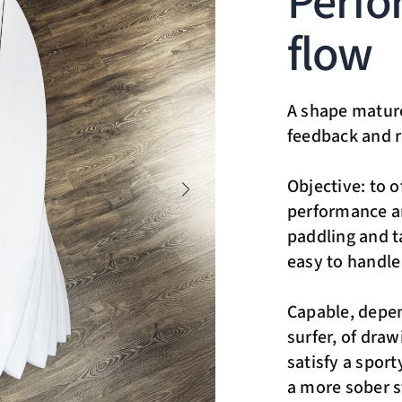
Perfo
flow
A shape mature
feedback and r
Objective: to o
performance an
paddling and ta
easy to handle
Capable, depen
surfer, of draw
satisfy a spor
a more sober st