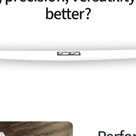
better?