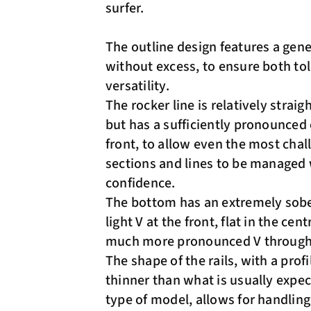
surfer.
The outline design features a gen
without excess, to ensure both to
versatility.
The rocker line is relatively straigh
but has a sufficiently pronounced 
front, to allow even the most chal
sections and lines to be managed
confidence.
The bottom has an extremely sobe
light V at the front, flat in the cent
much more pronounced V through t
The shape of the rails, with a prof
thinner than what is usually expec
type of model, allows for handling,