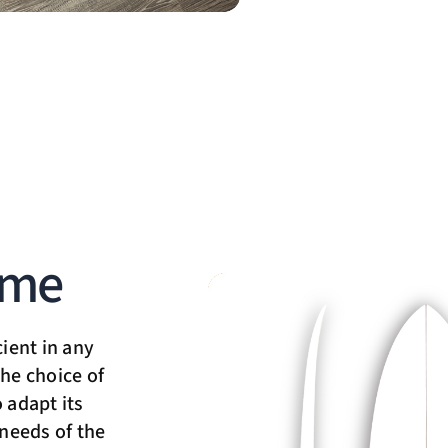
ime
cient in any
he choice of
 adapt its
 needs of the