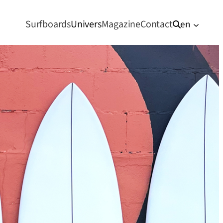
Surfboards
Univers
Magazine
Contact
en