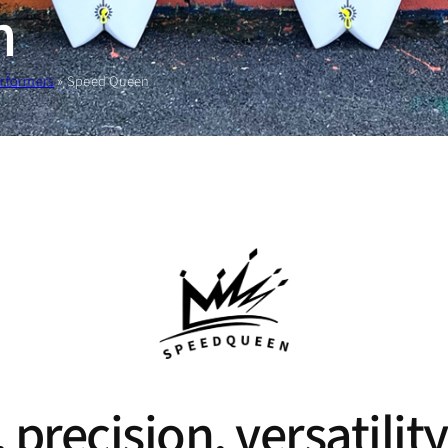
n
erformers
»
Speed Queen
 precision, versatil