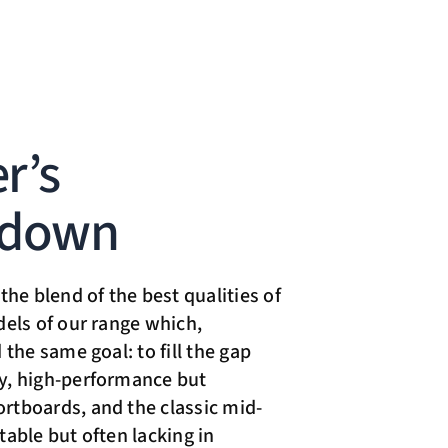
r’s
kdown
the blend of the best qualities of
dels of our range which,
 the same goal: to fill the gap
y, high-performance but
tboards, and the classic mid-
table but often lacking in