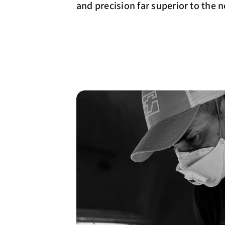
and precision far superior to the 