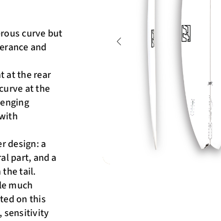
erous curve but
lerance and
t at the rear
curve at the
lenging
 with
r design: a
ral part, and a
he tail.
ile much
ted on this
 sensitivity