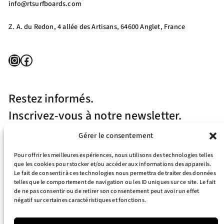
info@rtsurfboards.com
Z. A. du Redon, 4 allée des Artisans, 64600 Anglet, France
Instagram
Facebook
Restez informés.
Inscrivez-vous à notre newsletter.
Gérer le consentement
Pour offrir les meilleures expériences, nous utilisons des technologies telles
que les cookies pour stocker et/ou accéder aux informations des appareils.
Le fait de consentir à ces technologies nous permettra de traiter des données
telles que le comportement de navigation ou les ID uniques sur ce site. Le fait
J’accepte la politique de confidentialité
de ne pas consentir ou de retirer son consentement peut avoir un effet
négatif sur certaines caractéristiques et fonctions.
Your e-mail address is only used to send you our newsletter and information
about the activities of RT Surfboards. You can always use the unsubscribe link