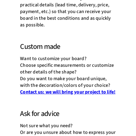
practical details (lead time, delivery, price,
payment, etc.) so that you can receive your
board in the best conditions and as quickly
as possible.
Custom made
Want to customize your board?
Choose specific measurements or customize
other details of the shape?
Do you want to make your board unique,
with the decoration/colors of your choice?
Contact us: we will bring your project to life!
Ask for advice
Not sure what you need?
Or are you unsure about how to express your