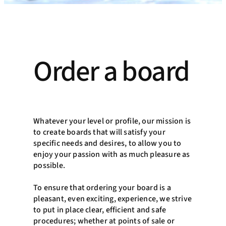
Order a board
Whatever your level or profile, our mission is
to create boards that will satisfy your
specific needs and desires, to allow you to
enjoy your passion with as much pleasure as
possible.
To ensure that ordering your board is a
pleasant, even exciting, experience, we strive
to put in place clear, efficient and safe
procedures; whether at points of sale or