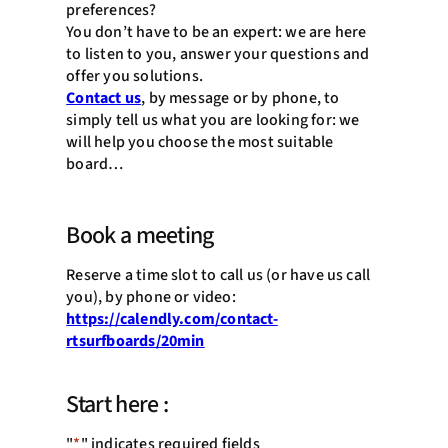
preferences?
You don’t have to be an expert: we are here
to listen to you, answer your questions and
offer you solutions.
Contact us
, by message or by phone, to
simply tell us what you are looking for: we
will help you choose the most suitable
board…
Book a meeting
Reserve a time slot to call us (or have us call
you), by phone or video:
https://calendly.com/contact-
rtsurfboards/20min
Start here :
"
*
" indicates required fields