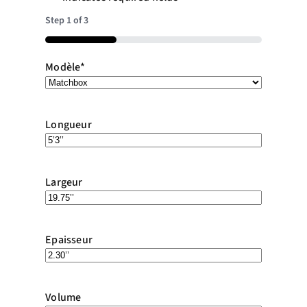
Step
1
of
3
33%
Modèle
*
Longueur
Largeur
Epaisseur
Volume