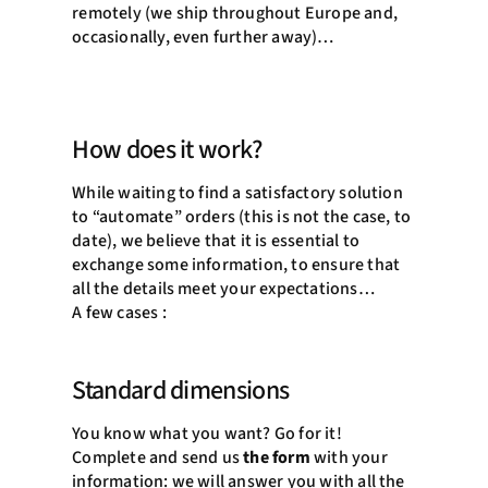
remotely (we ship throughout Europe and,
occasionally, even further away)…
How does it work?
While waiting to find a satisfactory solution
to “automate” orders (this is not the case, to
date), we believe that it is essential to
exchange some information, to ensure that
all the details meet your expectations…
A few cases :
Standard dimensions
You know what you want? Go for it!
Complete and send us
the form
with your
information: we will answer you with all the