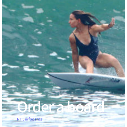
Order a board
RT Surfboards
»
Order a board