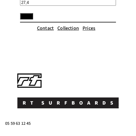
Contact
Collection
Prices
05 59 63 12 45