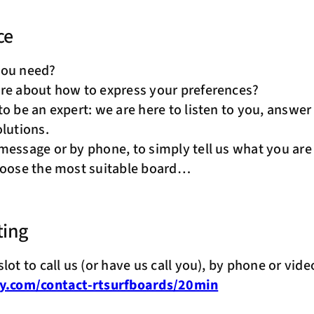
ce
you need?
re about how to express your preferences?
to be an expert: we are here to listen to you, answe
olutions.
 message or by phone, to simply tell us what you are
hoose the most suitable board…
ting
lot to call us (or have us call you), by phone or vide
ly.com/contact-rtsurfboards/20min