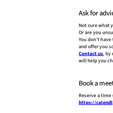
Ask for advi
Not sure what 
Or are you unsu
You don’t have 
and offer you s
Contact us
, by
will help you c
Book a mee
Reserve a time s
https://calend