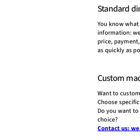
Standard d
You know what 
information: we 
price, payment,
as quickly as po
Custom ma
Want to custom
Choose specific
Do you want to 
choice?
Contact us: we 