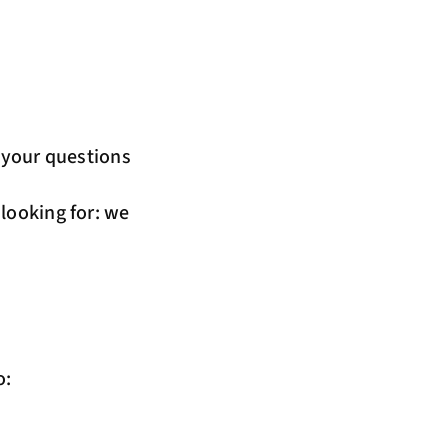
r your questions
 looking for: we
o: