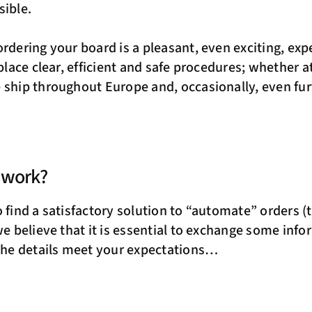
sible.
ordering your board is a pleasant, even exciting, exp
 place clear, efficient and safe procedures; whether a
 ship throughout Europe and, occasionally, even f
 work?
 find a satisfactory solution to “automate” orders (t
we believe that it is essential to exchange some info
 the details meet your expectations…