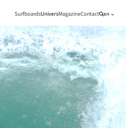
Surfboards
Univers
Magazine
Contact
en