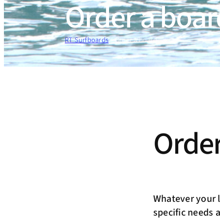
Order a boar
RT Surfboards
»
Order a board
Order
Whatever your le
specific needs 