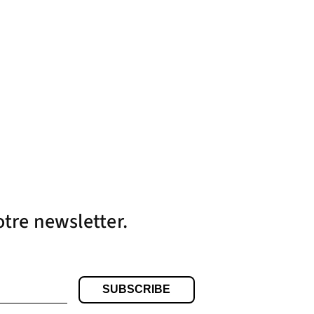
otre newsletter.