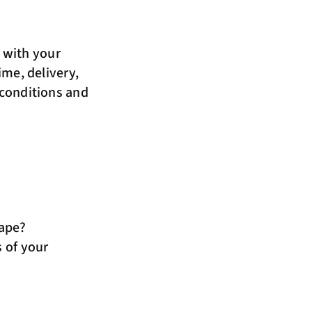
m
with your
ime, delivery,
 conditions and
hape?
 of your