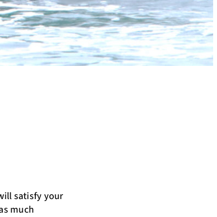
ill satisfy your
h as much