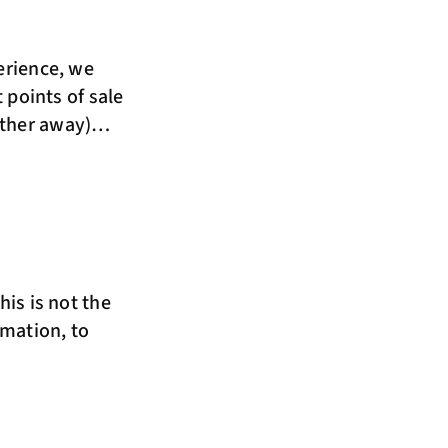
erience, we
t points of sale
urther away)…
his is not the
rmation, to