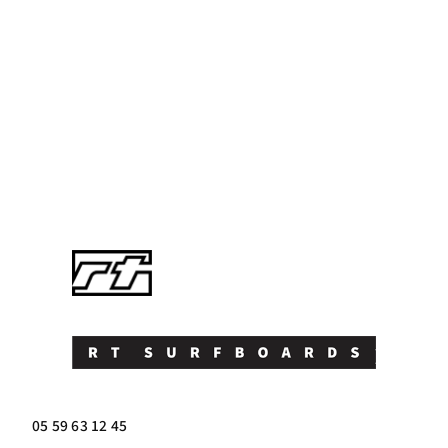
05 59 63 12 45