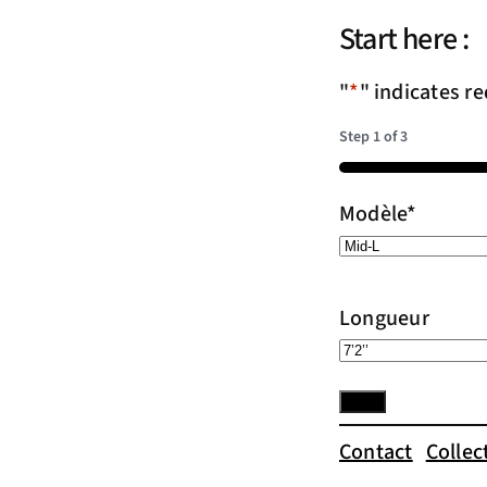
Start here :
"
*
" indicates re
Step
1
of
3
33%
Modèle
*
Longueur
Contact
Collec