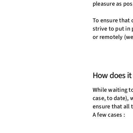
pleasure as pos
To ensure that 
strive to put in
or remotely (we
How does it
While waiting to
case, to date), 
ensure that all
A few cases :