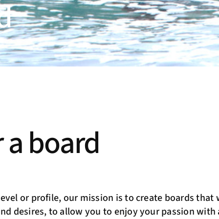
d
 a board
vel or profile, our mission is to create boards that w
and desires, to allow you to enjoy your passion wit