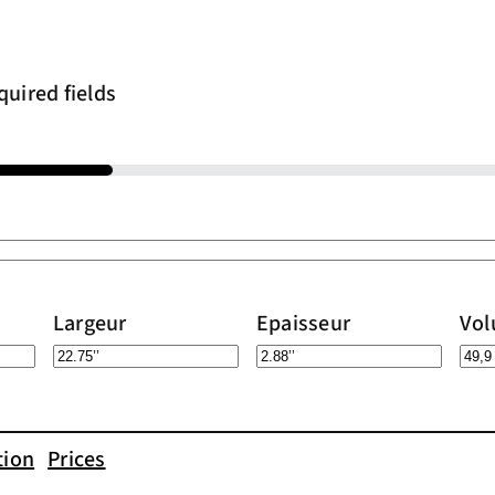
quired fields
Largeur
Epaisseur
Vo
tion
Prices