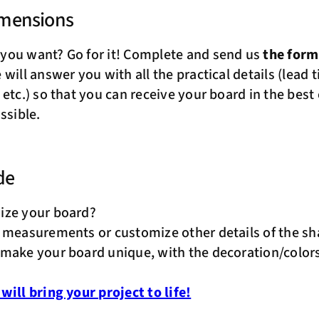
imensions
you want? Go for it! Complete and send us
the for
will answer you with all the practical details (lead t
 etc.) so that you can receive your board in the best
ssible.
de
ize your board?
 measurements or customize other details of the s
make your board unique, with the decoration/colors
will bring your project to life!