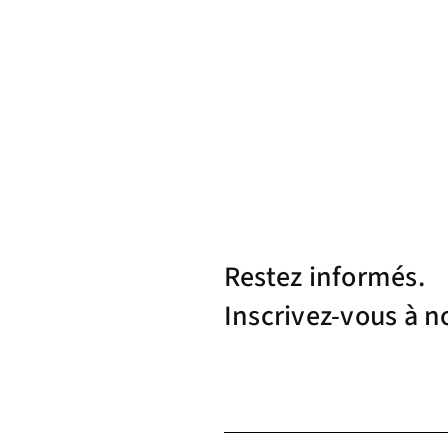
Restez informés.
Inscrivez-vous à n