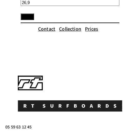
Contact
Collection
Prices
05 59 63 12 45