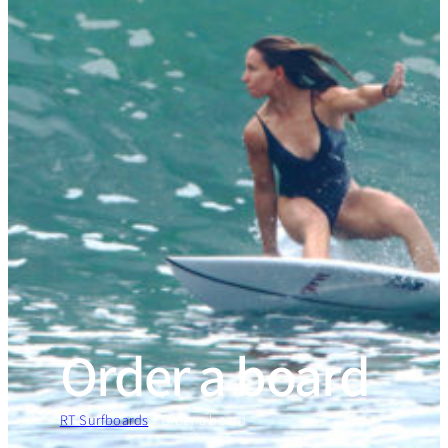
Order a board
RT Surfboards
»
Order a board