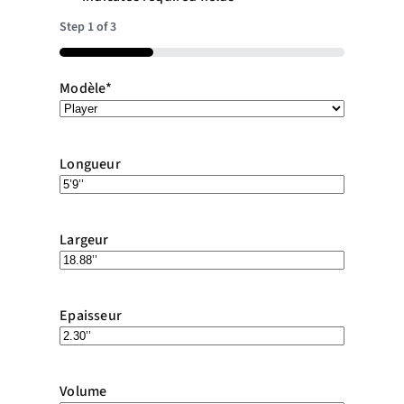
Step
1
of
3
33%
Modèle
*
Longueur
Largeur
Epaisseur
Volume