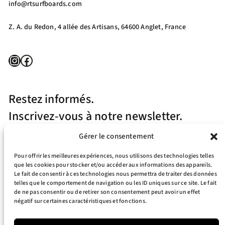
info@rtsurfboards.com
Z. A. du Redon, 4 allée des Artisans, 64600 Anglet, France
Instagram
Facebook
Restez informés.
Inscrivez-vous à notre newsletter.
Gérer le consentement
Pour offrir les meilleures expériences, nous utilisons des technologies telles
que les cookies pour stocker et/ou accéder aux informations des appareils.
Le fait de consentir à ces technologies nous permettra de traiter des données
telles que le comportement de navigation ou les ID uniques sur ce site. Le fait
J’accepte la politique de confidentialité
de ne pas consentir ou de retirer son consentement peut avoir un effet
négatif sur certaines caractéristiques et fonctions.
Your e-mail address is only used to send you our newsletter and information
about the activities of RT Surfboards. You can always use the unsubscribe link