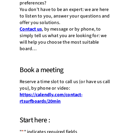
preferences?
You don’t have to be an expert: we are here
to listen to you, answer your questions and
offer you solutions.
Contact us
, by message or by phone, to
simply tell us what you are looking for: we
will help you choose the most suitable
board…
Book a meeting
Reserve a time slot to call us (or have us call
you), by phone or video:
https://calendly.com/contact-
rtsurfboards/20min
Start here :
"
*
" indicates required fields