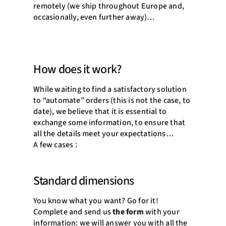
remotely (we ship throughout Europe and,
occasionally, even further away)…
How does it work?
While waiting to find a satisfactory solution
to “automate” orders (this is not the case, to
date), we believe that it is essential to
exchange some information, to ensure that
all the details meet your expectations…
A few cases :
Standard dimensions
You know what you want? Go for it!
Complete and send us
the form
with your
information: we will answer you with all the