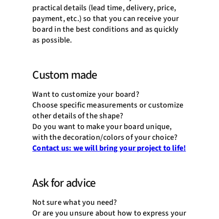
practical details (lead time, delivery, price,
payment, etc.) so that you can receive your
board in the best conditions and as quickly
as possible.
Custom made
Want to customize your board?
Choose specific measurements or customize
other details of the shape?
Do you want to make your board unique,
with the decoration/colors of your choice?
Contact us: we will bring your project to life!
Ask for advice
Not sure what you need?
Or are you unsure about how to express your