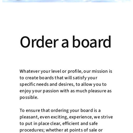
Order a board
Whatever your level or profile, our mission is
to create boards that will satisfy your
specific needs and desires, to allow you to
enjoy your passion with as much pleasure as
possible.
To ensure that ordering your board is a
pleasant, even exciting, experience, we strive
to put in place clear, efficient and safe
procedures; whether at points of sale or